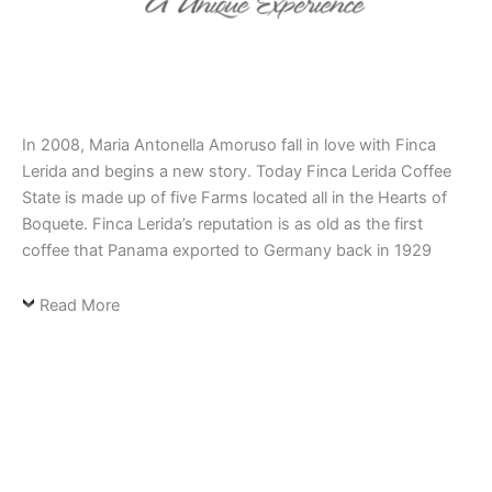
In 2008, Maria Antonella Amoruso fall in love with Finca
Lerida and begins a new story. Today Finca Lerida Coffee
State is made up of five Farms located all in the Hearts of
Boquete. Finca Lerida’s reputation is as old as the first
coffee that Panama exported to Germany back in 1929
Read More