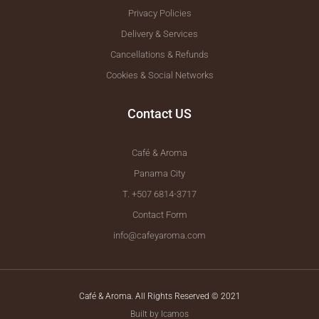
Privacy Policies
Delivery & Services
Cancellations & Refunds
Cookies & Social Networks
Contact US
Café & Aroma
Panama City
T. +507 6814-3717
Contact Form
info@cafeyaroma.com
Café & Aroma. All Rights Reserved © 2021
Built by Icamos