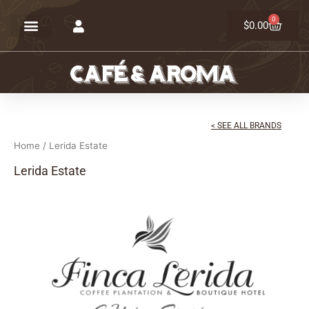
Skip
0
Cart
to
$
0.00
content
< SEE ALL BRANDS
Home
/ Lerida Estate
Lerida Estate