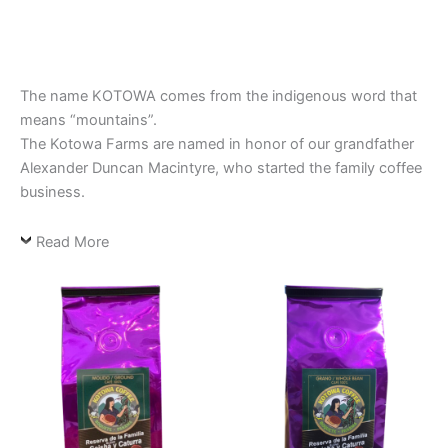
The name KOTOWA comes from the indigenous word that
means “mountains”.
The Kotowa Farms are named in honor of our grandfather
Alexander Duncan Macintyre, who started the family coffee
business.
Read More
This
This
product
product
has
has
multiple
multiple
variants.
variants.
The
The
options
options