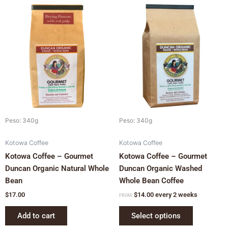
This
product
has
multiple
variants.
The
options
may
be
chosen
Peso: 340g
Peso: 340g
on
Kotowa Coffee
Kotowa Coffee
the
Kotowa Coffee – Gourmet
Kotowa Coffee – Gourmet
product
Duncan Organic Natural Whole
Duncan Organic Washed
page
Bean
Whole Bean Coffee
$
17.00
$
14.00
every 2 weeks
FROM:
Add to cart
Select options