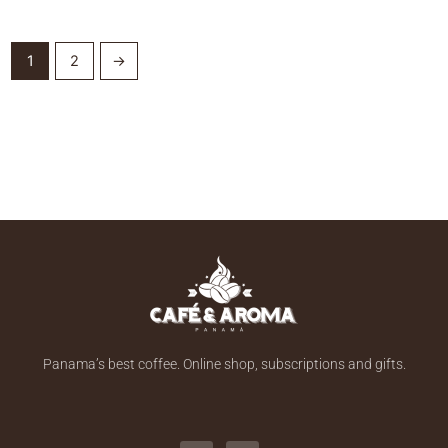
1
2
→
Panama’s best coffee. Online shop, subscriptions and gifts.
F
I
a
n