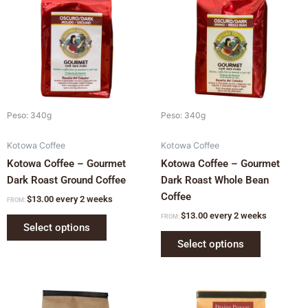
multiple
multiple
variants.
variants.
The
The
options
options
may
may
be
be
chosen
chosen
Peso: 340g
Peso: 340g
on
on
Kotowa Coffee
Kotowa Coffee
the
the
Kotowa Coffee – Gourmet
Kotowa Coffee – Gourmet
product
product
Dark Roast Ground Coffee
Dark Roast Whole Bean
page
page
Coffee
$
13.00
every 2 weeks
FROM:
$
13.00
every 2 weeks
FROM:
Select options
Select options
This