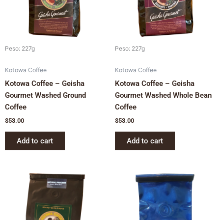
Peso: 227g
Peso: 227g
Kotowa Coffee
Kotowa Coffee
Kotowa Coffee – Geisha
Kotowa Coffee – Geisha
Gourmet Washed Ground
Gourmet Washed Whole Bean
Coffee
Coffee
$
53.00
$
53.00
Add to cart
Add to cart
This
product
has
multiple