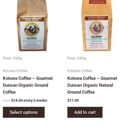
product
has
multiple
variants.
The
options
may
be
chosen
Peso: 340g
Peso: 340g
on
Kotowa Coffee
Kotowa Coffee
the
Kotowa Coffee – Gourmet
Kotowa Coffee – Gourmet
product
Duncan Organic Ground
Duncan Organic Natural
page
Coffee
Ground Coffee
$
14.00
every 2 weeks
$
17.00
FROM:
Select options
Add to cart