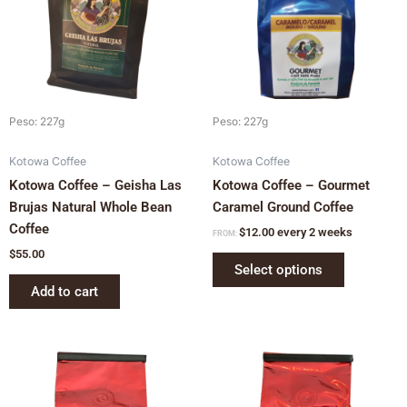
variants.
The
options
may
be
chosen
Peso: 227g
Peso: 227g
on
Kotowa Coffee
Kotowa Coffee
the
Kotowa Coffee – Geisha Las
Kotowa Coffee – Gourmet
product
Brujas Natural Whole Bean
Caramel Ground Coffee
page
Coffee
$
12.00
every 2 weeks
FROM:
$
55.00
Select options
Add to cart
This
This
product
product
has
has