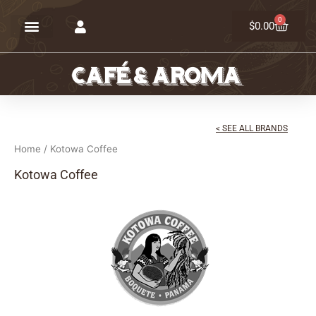
Skip
0
Cart
to
$
0.00
content
< SEE ALL BRANDS
Home
/ Kotowa Coffee
Kotowa Coffee