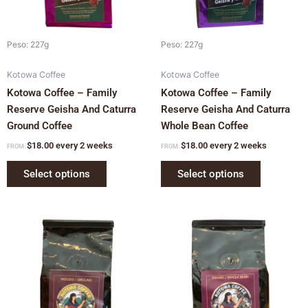
may
may
be
be
chosen
chosen
Peso: 227g
Peso: 227g
on
on
Kotowa Coffee
Kotowa Coffee
the
the
Kotowa Coffee – Family
Kotowa Coffee – Family
product
product
Reserve Geisha And Caturra
Reserve Geisha And Caturra
page
page
Ground Coffee
Whole Bean Coffee
$
18.00
every 2 weeks
$
18.00
every 2 weeks
FROM:
FROM:
Select options
Select options